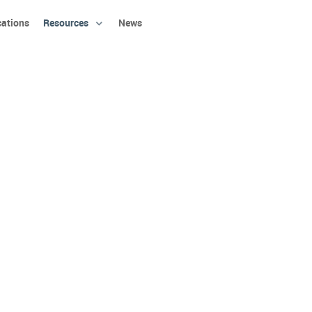
cations
Resources
News