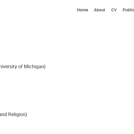
Home
About
CV
Publi
iversity of Michigan)
and Religion)