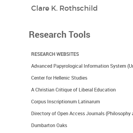
Clare K. Rothschild
Research Tools
RESEARCH WEBSITES
Advanced Papyrological Information System (Un
Center for Hellenic Studies
A Christian Critique of Liberal Education
Corpus Inscriptionum Latinarum
Directory of Open Access Journals (Philosophy 
Dumbarton Oaks