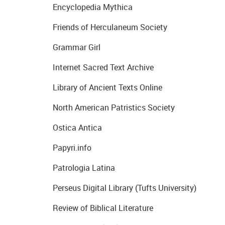
Encyclopedia Mythica
Friends of Herculaneum Society
Grammar Girl
Internet Sacred Text Archive
Library of Ancient Texts Online
North American Patristics Society
Ostica Antica
Papyri.info
Patrologia Latina
Perseus Digital Library (Tufts University)
Review of Biblical Literature