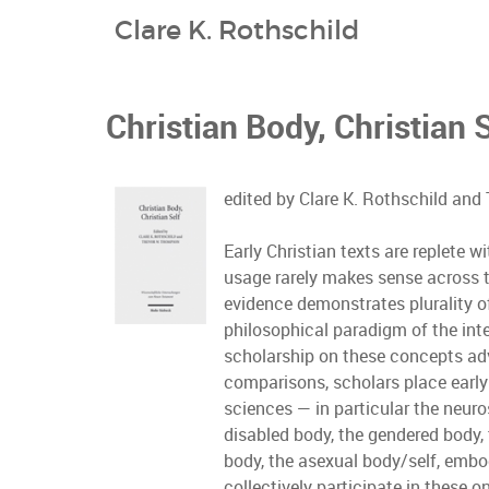
Clare K. Rothschild
Christian Body, Christian 
edited by Clare K. Rothschild an
Early Christian texts are replete 
usage rarely makes sense across tex
evidence demonstrates plurality of
philosophical paradigm of the inter
scholarship on these concepts adv
comparisons, scholars place early 
sciences — in particular the neur
disabled body, the gendered body, 
body, the asexual body/self, embod
collectively participate in these 