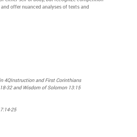
, and offer nuanced analyses of texts and
in 4QInstruction and First Corinthians
1:18-32 and Wisdom of Solomon 13:15
 7:14-25