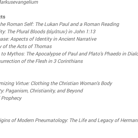
Markusevangelium
cts
 the Roman Self: The Lukan Paul and a Roman Reading
ity: The Plural Bloods (αἱμάτων) in John 1:13
ease: Aspects of Identity in Ancient Narrative
 of the Acts of Thomas
to Mythos: The Apocalypse of Paul and Plato’s Phaedo in Dial
urrection of the Flesh in 3 Corinthians
mizing Virtue: Clothing the Christian Woman’s Body
ty: Paganism, Christianity, and Beyond
d Prophecy
rigins of Modern Pneumatology: The Life and Legacy of Herman