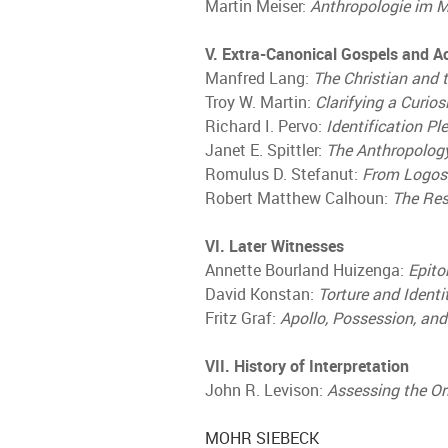
Martin Meiser:
Anthropologie im 
V. Extra-Canonical Gospels and A
Manfred Lang:
The Christian and
Troy W. Martin:
Clarifying a Curios
Richard I. Pervo:
Identification Pl
Janet E. Spittler:
The Anthropology
Romulus D. Stefanut:
From Logos 
Robert Matthew Calhoun:
The Res
VI. Later Witnesses
Annette Bourland Huizenga:
Epito
David Konstan:
Torture and Identi
Fritz Graf:
Apollo, Possession, an
VII. History of Interpretation
John R. Levison:
Assessing the O
MOHR SIEBECK