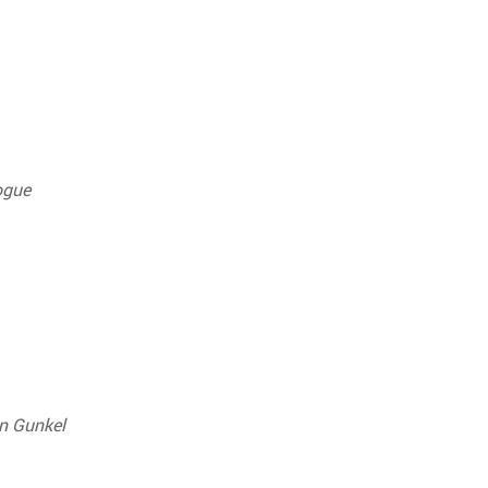
ogue
n Gunkel