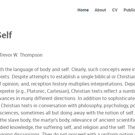
Home
About
CV
Publi
Self
d Trevor W. Thompson
with the language of body and self. Clearly, such concepts were 
ts. Despite attempts to establish a single biblical or Christian 
 opinion; and, reception history multiplies interpretations. Dep
preter (e.g., Platonic, Cartesian), Christian texts reflect a num
ances in many different directions. In addition to sophisticat
Christian texts in conversation with philosophy, psychology, po
osciences, sometimes all but doing away with the notion of se
the slave body, the martyr’s body, relevance of ancient scientif
ied knowledge, the suffering self, and religion and the self. Th
ongoing discussions. They do not proceed with a uniform notion o