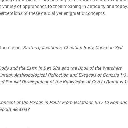
e variety of approaches to their meaning in antiquity and today
perceptions of these crucial yet enigmatic concepts.
. Thompson:
Status quaestionis: Christian Body, Christian Self
Body and the Earth in Ben Sira and the Book of the Watchers
iritual: Anthropological Reflection and Exegesis of Genesis 1:3 
 and Parallel Development of the Knowledge of God in Romans 
Concept of the Person in Paul? From Galatians 5:17 to Romans
about akrasia?