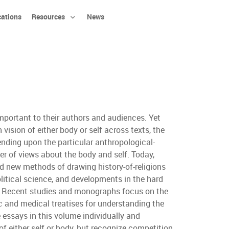
cations
Resources
News
important to their authors and audiences. Yet
vision of either body or self across texts, the
ending upon the particular anthropological-
ber of views about the body and self. Today,
ed new methods of drawing history-of-religions
litical science, and developments in the hard
lf. Recent studies and monographs focus on the
ic and medical treatises for understanding the
e essays in this volume individually and
f either self or body, but recognize competition