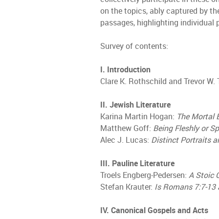
on the topics, ably captured by th
passages, highlighting individual 
Survey of contents:
I. Introduction
Clare K. Rothschild and Trevor W
II. Jewish Literature
Karina Martin Hogan:
The Mortal 
Matthew Goff:
Being Fleshly or Sp
Alec J. Lucas:
Distinct Portraits
III. Pauline Literature
Troels Engberg-Pedersen:
A Stoic 
Stefan Krauter:
Is Romans 7:7-13 
IV. Canonical Gospels and Acts